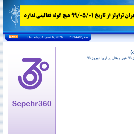
Thursday, August 6, 2026 23/صفر/1448
تو