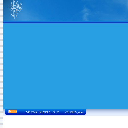
Saturday, August 8, 2026 25/صفر/1448