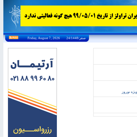
Friday, August 7, 2026 24/صفر/1448
تور،تور 