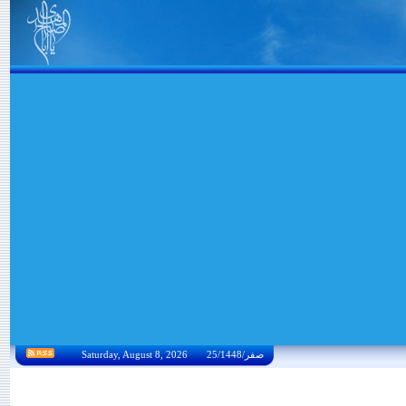
Saturday, August 8, 2026 25/صفر/1448