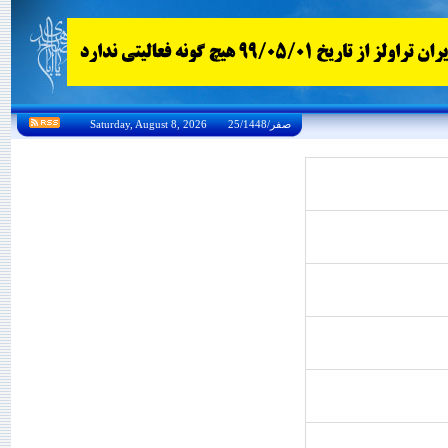
Saturday, August 8, 2026 25/صفر/1448