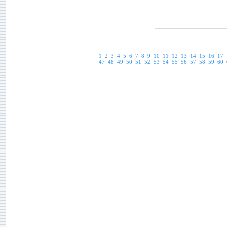
1
2
3
4
5
6
7
8
9
10
11
12
13
14
15
16
17
47
48
49
50
51
52
53
54
55
56
57
58
59
60