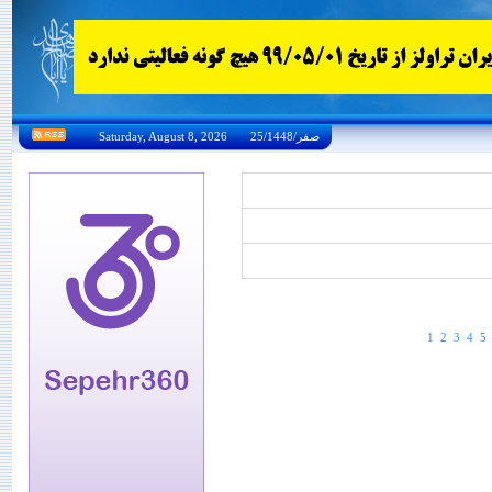
Saturday, August 8, 2026 25/صفر/1448
1
2
3
4
5