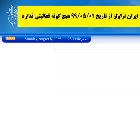
Saturday, August 8, 2026 25/صفر/1448