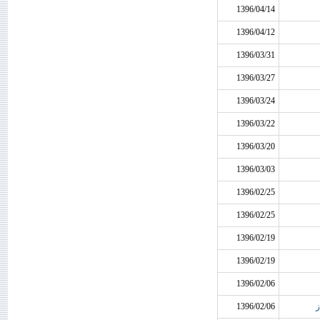
1396/04/14
1396/04/12
1396/03/31
1396/03/27
1396/03/24
1396/03/22
1396/03/20
1396/03/03
1396/02/25
1396/02/25
1396/02/19
1396/02/19
1396/02/06
1396/02/06
ن