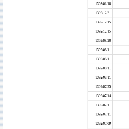
1393/01/18
1392/12/21
1392/12/15
1392/12/15
1392/08/20
1392/08/11
1392/08/11
1392/08/11
1392/08/11
1392/07/25
1392/07/14
1392/07/11
1392/07/11
1392/07/09