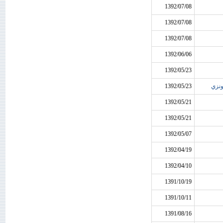
1392/07/08
1392/07/08
1392/07/08
1392/06/06
1392/05/23
1392/05/23
روادي
1392/05/21
1392/05/21
1392/05/07
1392/04/19
1392/04/10
1391/10/19
1391/10/11
1391/08/16