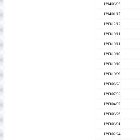
1394/03/03
1394/01/17
1393/12/12
1393/10/11
1393/10/11
1393/10/10
1393/10/10
1393/10/09
1393/08/28
1393/07/02
1393/04/07
1393/03/26
1393/03/01
1393/02/24