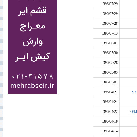
1396/07/29
1396/07/29
1396/07/28
1396/07/13
1396/06/01
1396/05/30
1396/05/28
1396/05/03
1396/05/01
1396/04/27
SK
1396/04/24
1396/04/22
REM
1396/04/18
1396/04/14