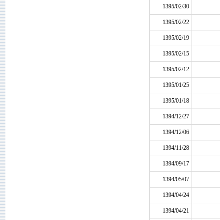
1395/02/30
1395/02/22
1395/02/19
1395/02/15
1395/02/12
1395/01/25
1395/01/18
1394/12/27
1394/12/06
1394/11/28
1394/09/17
1394/05/07
1394/04/24
1394/04/21