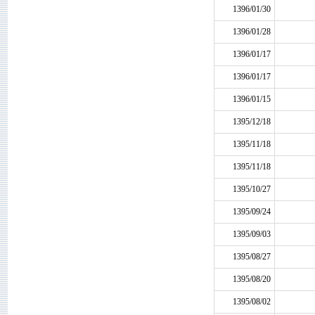
1396/01/30
1396/01/28
1396/01/17
1396/01/17
1396/01/15
1395/12/18
1395/11/18
1395/11/18
1395/10/27
1395/09/24
1395/09/03
1395/08/27
1395/08/20
1395/08/02