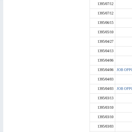
1395/07/12
1395/07/12
1395/06/15
1395/05/10
1395/04/27
1395/04/13
1395/04/06
1395/04/06
JOB OPP
1395/04/03
1395/04/03
JOB OPP
1395/03/13
1395/03/10
1395/03/10
1395/03/03