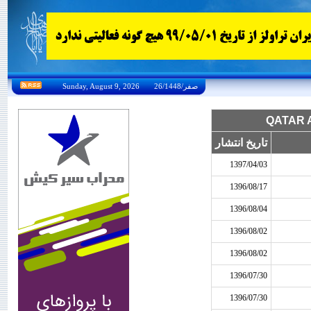
Sunday, August 9, 2026 26/صفر/1448
تاریخ انتشار
1397/04/03
1396/08/17
1396/08/04
1396/08/02
1396/08/02
1396/07/30
1396/07/30