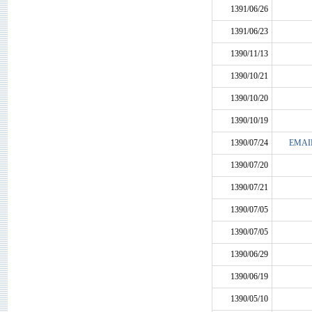
1391/06/26
1391/06/23
1390/11/13
1390/10/21
1390/10/20
1390/10/19
1390/07/24
EMAI
1390/07/20
1390/07/21
1390/07/05
1390/07/05
1390/06/29
1390/06/19
1390/05/10