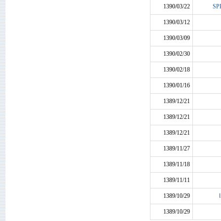
1390/03/22
SP
1390/03/12
1390/03/09
1390/02/30
1390/02/18
1390/01/16
1389/12/21
1389/12/21
1389/12/21
1389/11/27
1389/11/18
1389/11/11
1389/10/29
1389/10/29