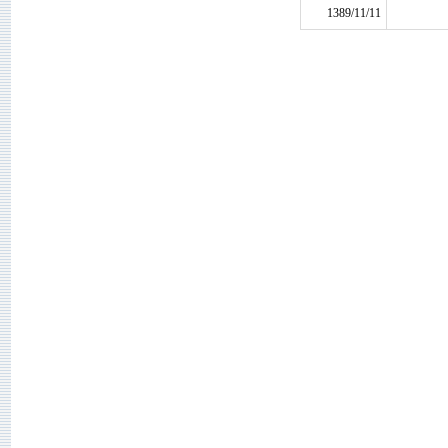
1389/11/11