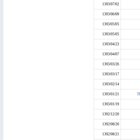
1393/07/02
1393/06/09
1393/05/05
1393/05/05
1393/04/23
1393/04/07
1393/03/26
1393/03/17
1393/02/14
1393/01/21
TK
1393/01/19
1392/12/20
1392/08/26
1392/08/21