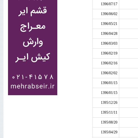
1396/07/17
1396/06/02
1396/05/21
1396/04/28
1396/03/03
1396/02/19
1396/02/16
1396/02/02
1396/01/15
1396/01/15
1395/12/26
1395/11/11
1395/08/20
1395/04/29