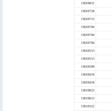
1392/08/21
1392/07/28
1392/07/13
1392/07/04
1392/07/04
1392/07/04
1392/05/13
1392/05/13
1392/05/09
1392/04/19
1392/04/18
1391/09/23
1391/06/13
1391/03/22