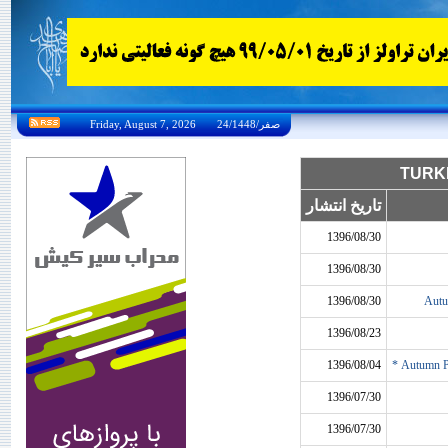
Friday, August 7, 2026 24/صفر/1448
تاریخ انتشار
1396/08/30
1396/08/30
1396/08/30
Autu
1396/08/23
1396/08/04
Autumn Pr
1396/07/30
1396/07/30