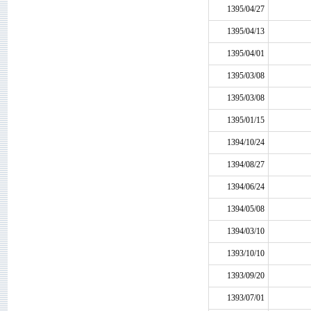
1395/04/27
1395/04/13
1395/04/01
1395/03/08
1395/03/08
1395/01/15
1394/10/24
1394/08/27
1394/06/24
1394/05/08
1394/03/10
1393/10/10
1393/09/20
1393/07/01