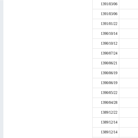
1391/03/06
1391/03/06
1391/01/22
1390/10/14
1390/10/12
1390/07/24
1390/06/21
1390/06/19
1390/06/19
1390/05/22
1390/04/28
1389/12/22
1389/12/14
1389/12/14