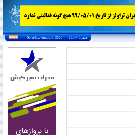
Saturday, August 8, 2026 25/صفر/1448