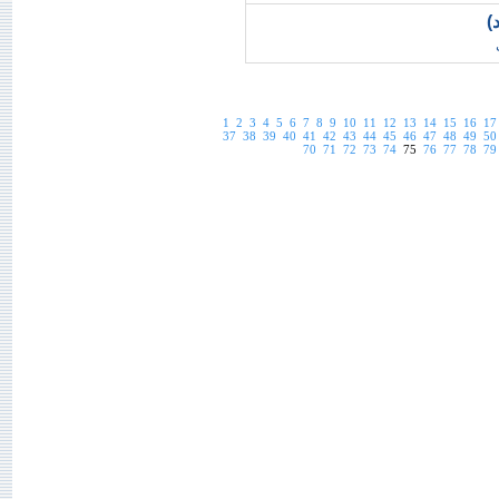
ت
1
2
3
4
5
6
7
8
9
10
11
12
13
14
15
16
17
37
38
39
40
41
42
43
44
45
46
47
48
49
50
70
71
72
73
74
75
76
77
78
79