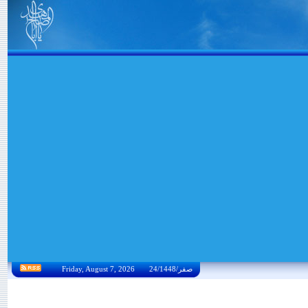
Friday, August 7, 2026 24/صفر/1448